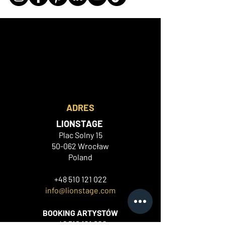
ADRES
LIONSTAGE
Plac Solny 15
50-062 Wrocław
Poland
+48 510 121 022
info@lionstage.com
BOOKING ARTYSTÓW
+48 510 121
022