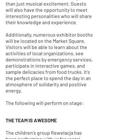
than just musical excitement. Guests 
will also have the opportunity to meet 
interesting personalities who will share 
their knowledge and experience.
Additionally, numerous exhibitor booths 
will be located on the Market Square. 
Visitors will be able to learn about the 
activities of local organizations, see 
demonstrations by emergency services, 
participate in interactive games, and 
sample delicacies from food trucks. It's 
the perfect place to spend the day in an 
atmosphere of solidarity and positive 
energy.
The following will perform on stage:
THE TEAM IS AWESOME
The children's group Rewelacja has 
been performing with us for years! 