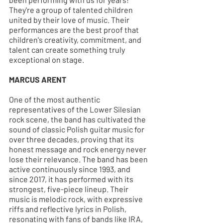
They're a group of talented children 
united by their love of music. Their 
performances are the best proof that 
children's creativity, commitment, and 
talent can create something truly 
exceptional on stage.
MARCUS ARENT
One of the most authentic 
representatives of the Lower Silesian 
rock scene, the band has cultivated the 
sound of classic Polish guitar music for 
over three decades, proving that its 
honest message and rock energy never 
lose their relevance. The band has been 
active continuously since 1993, and 
since 2017, it has performed with its 
strongest, five-piece lineup. Their 
music is melodic rock, with expressive 
riffs and reflective lyrics in Polish, 
resonating with fans of bands like IRA, 