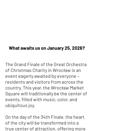
What awaits us on January 25, 2026?
The Grand Finale of the Great Orchestra 
of Christmas Charity in Wrocław is an 
event eagerly awaited by everyone – 
residents and visitors from across the 
country. This year, the Wrocław Market 
Square will traditionally be the center of 
events, filled with music, color, and 
ubiquitous joy.
On the day of the 34th Finale, the heart 
of the city will be transformed into a 
true center of attraction, offering more 