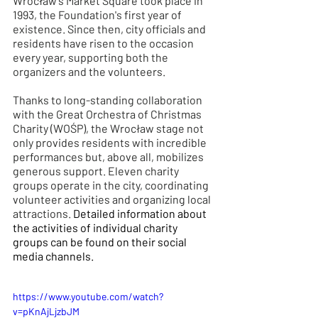
Wrocław's Market Square took place in 
1993, the Foundation's first year of 
existence. Since then, city officials and 
residents have risen to the occasion 
every year, supporting both the 
organizers and the volunteers.
Thanks to long-standing collaboration 
with the Great Orchestra of Christmas 
Charity (WOŚP), the Wrocław stage not 
only provides residents with incredible 
performances but, above all, mobilizes 
generous support. Eleven charity 
groups operate in the city, coordinating 
volunteer activities and organizing local 
attractions. 
Detailed information about 
the activities of individual charity 
groups can be found on their social 
media channels.
https://www.youtube.com/watch?
v=pKnAjLjzbJM