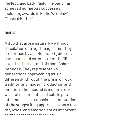
Perfect, and Lady Pank. The band has 
achieved numerous successes, 
including awards in Radio Wrocław's 
"Musical Battle."
BNDK
A duo that arose naturally – without 
calculation or a rigid image plan. They 
are formed by Jan Benedek (guitarist, 
composer, and co-creator of the '90s 
sound 
of T.Love
 ) and his son, Gabor 
Benedek. They represent two 
generations approaching music 
differently: through the prism of rock 
tradition and modern production and 
emotion. Their sound is modern rock 
with retro elements and subtle pop 
influences. It's a conscious continuation 
of the songwriting approach, where the 
riff, lyrics, and emotion are as important 
as the contemporary sound.