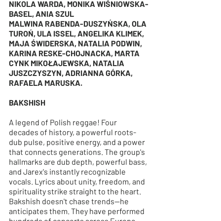
NIKOLA WARDA, MONIKA WIŚNIOWSKA-
BASEL, ANIA SZUL
MALWINA RABENDA-DUSZYŃSKA, OLA 
TUROŃ, ULA ISSEL, ANGELIKA KLIMEK, 
MAJA ŚWIDERSKA, NATALIA PODWIN, 
KARINA RESKE-CHOJNACKA, MARTA 
CYNK MIKOŁAJEWSKA, NATALIA 
JUSZCZYSZYN, ADRIANNA GÓRKA, 
RAFAELA MARUSKA.
BAKSHISH
A legend of Polish reggae! Four 
decades of history, a powerful roots-
dub pulse, positive energy, and a power 
that connects generations. The group's 
hallmarks are dub depth, powerful bass, 
and Jarex's instantly recognizable 
vocals. Lyrics about unity, freedom, and 
spirituality strike straight to the heart. 
Bakshish doesn't chase trends—he 
anticipates them. They have performed 
hundreds of concerts across Europe 