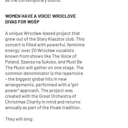
WOMEN HAVE A VOICE! WROCLOVE 
DIVAS FOR WOŚP
A unique Wrocław-based project that 
grew out of the Stary Klasztor club. This 
concert is filled with powerful, feminine 
energy: over 20 Wrocław vocalists 
known from shows like The Voice of 
Poland, Szansa na Sukces, and Must Be 
The Music will gather on one stage. The 
common denominator is the repertoire 
– the biggest global hits in new 
arrangements, performed with a "girl 
power" approach. The project was 
created with the Great Orchestra of 
Christmas Charity in mind and returns 
annually as part of the finale tradition.
They will sing: