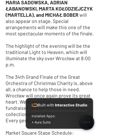
MARIA SADOWSKA, ADRIAN 
ŁABANOWSKI, MARTA KOŁODZIEJCZYK 
(MARTELLA), and MICHAŁ BOBER
 will 
also appear on stage. Special 
arrangements will make this one of the 
most spectacular moments of the finale.
The highlight of the evening will be the 
traditional Light to Heaven, which will 
illuminate the sky over Wrocław at 8:00 
p.m.
The 34th Grand Finale of the Great 
Orchestra of Christmas Charity is, above 
all, a chance to help those in need. 
Wrocław will once again prove its great 
heart. We encourage you to support the 
Built with
Interactive Studio
fundraiser: drop a donation in the 
collection box, bid, or simply join us. 
Installed Apps:
Every gesture counts!
• Aura Suite
Market Square Stage Schedule: