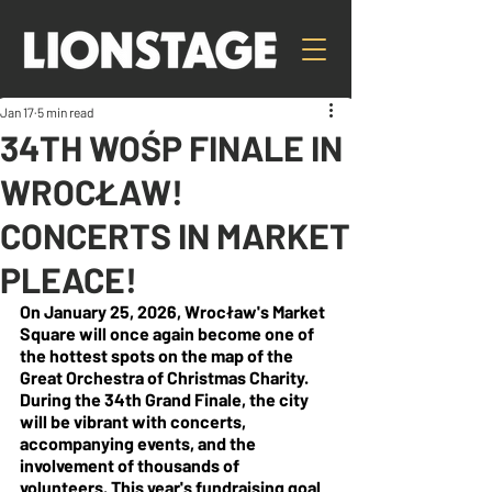
Jan 17
5 min read
34TH WOŚP FINALE IN
WROCŁAW!
CONCERTS IN MARKET
PLEACE!
On January 25, 2026, Wrocław's Market 
Square will once again become one of 
the hottest spots on the map of the 
Great Orchestra of Christmas Charity. 
During the 34th Grand Finale, the city 
will be vibrant with concerts, 
accompanying events, and the 
involvement of thousands of 
volunteers. This year's fundraising goal 