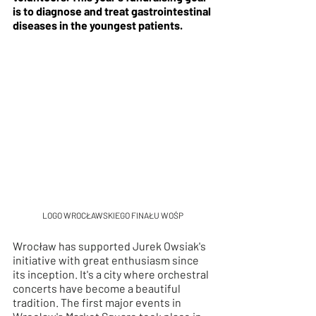
is to diagnose and treat gastrointestinal 
diseases in the youngest patients.
LOGO WROCŁAWSKIEGO FINAŁU WOŚP
Wrocław has supported Jurek Owsiak's 
initiative with great enthusiasm since 
its inception. It's a city where orchestral 
concerts have become a beautiful 
tradition. The first major events in 