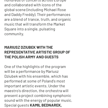
and collaborated with icons of the 
global scene (including Michael Rose 
and Daddy Freddy). Their performances 
are a blend of trance, truth, and organic 
music that will transform the Market 
Square into a single, pulsating 
community.
MARIUSZ DZIUBEK WITH THE 
REPRESENTATIVE ARTISTIC GROUP OF 
THE POLISH ARMY AND GUESTS
One of the highlights of the program 
will be a performance by Mariusz 
Dziubek with his ensemble, which has 
performed at some of Poland's most 
important artistic events. Under the 
maestro's direction, the orchestra will 
present a project combining symphonic 
sound with the energy of popular music. 
Special guests 
KAMIL BEDNAREK, 