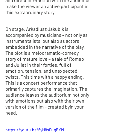
and direct interaction with the audience 
make the viewer an active participant in 
this extraordinary story.
On stage, Arkadiusz Jakubik is 
accompanied by musicians – not only as 
instrumentalists, but also as actors 
embedded in the narrative of the play. 
The plot is a melodramatic-comedy 
story of mature love – a tale of Romeo 
and Juliet in their forties, full of 
emotion, tension, and unexpected 
twists. This time with a happy ending. 
This is
 a concert performance that 
primarily captures the imagination. The 
audience leaves the auditorium not only 
with emotions but also with their own 
version of the film – created byin your 
head.
https://youtu.be/6yH8sD_gBYM