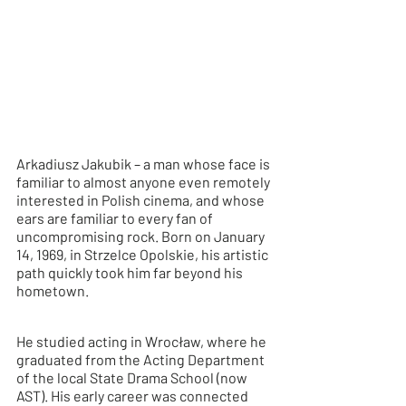
Arkadiusz Jakubik – a man whose face is 
familiar to almost anyone even remotely 
interested in Polish cinema, and whose 
ears are familiar to every fan of 
uncompromising rock. Born on January 
14, 1969, in Strzelce Opolskie, his artistic 
path quickly took him far beyond his 
hometown.
He studied acting in Wrocław, where he 
graduated from the Acting Department 
of the local State Drama School (now 
AST). His early career was connected 