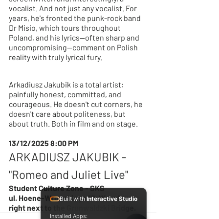
vocalist. And not just any vocalist. For 
years, he's fronted the punk-rock band 
Dr Misio, which tours throughout 
Poland, and his lyrics—often sharp and 
uncompromising—comment on Polish 
reality with truly lyrical fury.
Arkadiusz Jakubik is a total artist: 
painfully honest, committed, and 
courageous. He doesn't cut corners, he 
doesn't care about politeness, but 
about truth. Both in film and on stage.
13/12/2025 8:00 PM
ARKADIUSZ JAKUBIK - 
"Romeo and Juliet Live"
Student Culture Zone - SKS
ul. Hoene-Wrońskiego 10, Wrocław – 
Built with
Interactive Studio
right next to the Grunwaldzki Bridge.
Installed Apps: