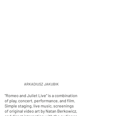
ARKADIUSZ JAKUBIK
"Romeo and Juliet Live" is a combination 
of play, concert, performance, and film. 
Simple staging, live music, screenings 
of original video art by Natan Berkowicz, 