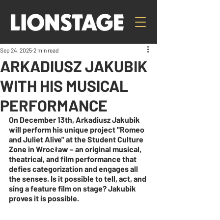
Sep 24, 2025
2 min read
ARKADIUSZ JAKUBIK
WITH HIS MUSICAL
PERFORMANCE
On December 13th, Arkadiusz Jakubik 
will perform his unique project "Romeo 
and Juliet Alive" at the Student Culture 
Zone in Wrocław – an original musical, 
theatrical, and film performance that 
defies categorization and engages all 
the senses. Is it possible to tell, act, and 
sing a feature film on stage? Jakubik 
proves it is possible.