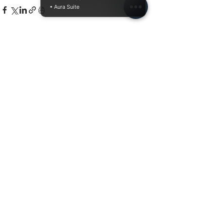
• Aura Suite
Related Posts
See All