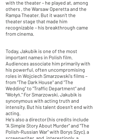
with the theater – he played
 at, 
among 
others
, the Warsaw Operetta and the 
Rampa Theater. But it wasn't the 
theater stage that made him 
recognizable – his breakthrough came 
from cinema.
Today, Jakubik is one of the most 
important names in Polish film. 
Audiences associate him primarily with 
his powerful, often uncompromising 
roles in Wojciech Smarzowski's films – 
from "The Dark House" and "The 
Wedding" to "Traffic Department" and 
"Wołyń." For Smarzowski, Jakubik is 
synonymous with acting truth and 
intensity. But his talent doesn't end with 
acting.
He's also a director (his credits
include
"A Simple Story About Murder" and "The 
Polish-Russian War" with Borys Szyc), a 
screenwriter, and, interestingly, a 